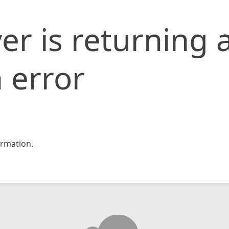
er is returning 
 error
rmation.