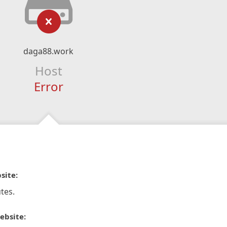
daga88.work
Host
Error
site:
tes.
ebsite: